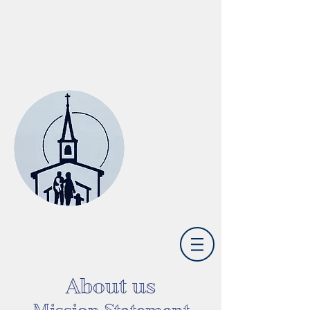
St. Joseph Catholic Church
Camp Springs, KY
About us