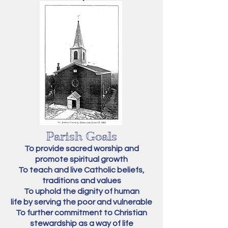
Parish Goals
To provide sacred worship and
promote spiritual growth
To teach and live Catholic beliefs,
traditions and values
To uphold the dignity of human
life by serving the poor and vulnerable
To further commitment to Christian
stewardship as a way of life