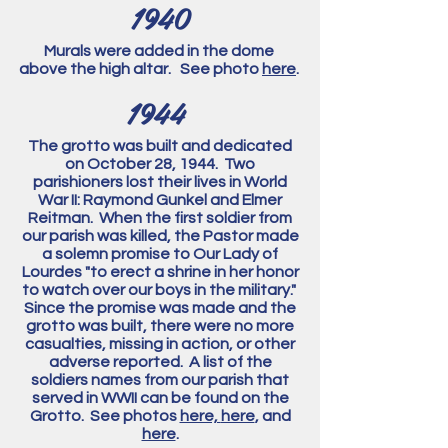
1940
Murals were added in the dome
above the high altar. See photo
here
.
1944
The grotto was built and dedicated
on October 28, 1944. Two
parishioners lost their lives in World
War II: Raymond Gunkel and Elmer
Reitman. When the first soldier from
our parish
was killed, the Pastor made
a solemn promise to Our Lady of
Lourdes "to erect a shrine in her honor
to watch over our boys in the military."
Since the promise was made and the
grotto was built, there were no more
casualties, missing in action, or other
adverse reported. A list of the
soldiers names from our parish that
served in WWII can be found on the
Grotto. See photos
here,
here
, and
here
.