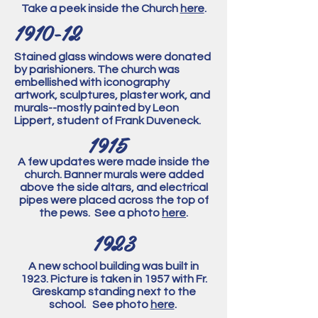
Take a peek inside the Church
here
.
1910-12
Stained glass windows were donated
by parishioners. The church was
embellished with iconography
artwork, sculptures, plaster work, and
murals--mostly painted by Leon
Lippert, student of Frank Duveneck.
1915
A few updates were made inside the
church. Banner murals were added
above the side altars, and electrical
pipes were placed across the top of
the pews. See a photo
here
.
1923
A new school building was built in
1923. Picture is taken in 1957 with Fr.
Greskamp standing next to the
school. See photo
here
.