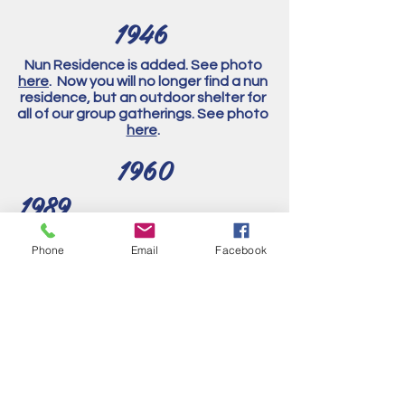
1946
Nun Residence is added. See photo
here
. Now you will no longer find a nun
residence, but an outdoor shelter for
all of our group gatherings. See photo
here
.
1960
1989
Side altars updated look. See photo
Phone
Email
Facebook
here
.
Interior of the church was extensively
remodeled. Most of the artwork was
covered or removed. Side altars,
Stations of the Cross, pulpit,
Communion rail, and ornamental
plaster were all removed.
1997