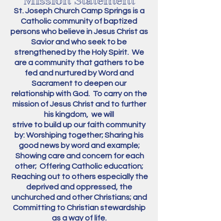
Mission Statement
St. Joseph Church Camp Springs
is a
Catholic community of baptized
persons
who believe in Jesus Christ as
Savior and who seek to be
strengthened by the Holy Spirit.
We
are a community that gathers
to be
fed and nurtured by Word and
Sacrament
to deepen our
relationship
with G
od.
To carry on the
mission of Jesus Christ
and to further
his kingdom,
we will
strive to build up our faith
community
by:
Worshiping
together;
Sharing his
good news
by word and example;
Showing care and concern for each
other;
Offering Catholic education;
Reaching out to others especially the
deprived and oppressed, the
unchurched and other Christians;
and
Committing to Christian stewardship
as a way of life.