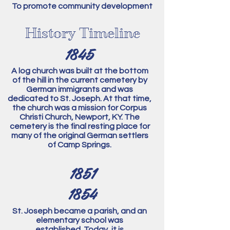
To promote community development
History Timeline
1845
A log church was built at the bottom
of the hill in the current cemetery by
German immigrants and was
dedicated to St. Joseph.
At that time,
the church was a mission for Corpus
Christi Church, Newport, KY. The
cemetery is the final resting place for
many of the original German settlers
of Camp Springs.
1851
1854
St. Joseph became a parish, and an
elementary school was
established.
Today, it is