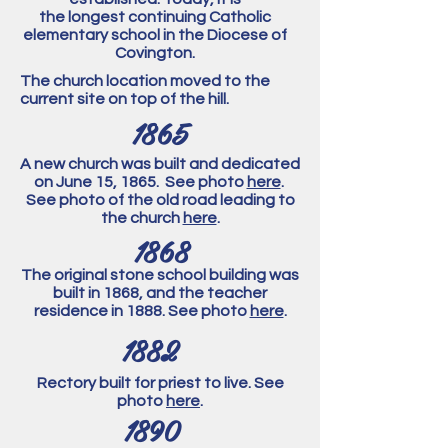
the longest continuing Catholic
elementary school in the Diocese of
Covington.
The church location moved to the
current site on top of the hill.
1865
A new church was built and dedicated
on June 15, 1865. See photo
here
.
See photo of the old road leading to
the church
here
.
1868
The original stone school building was
built in 1868, and the teacher
residence in 1888. See photo
here
.
1882
Rectory built for priest to live. See
photo
here
.
1890